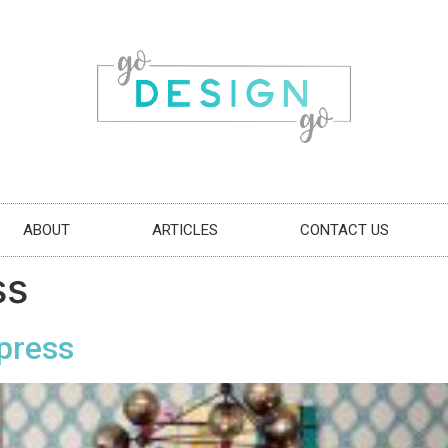
ABOUT
ARTICLES
CONTACT US
ss
xpress