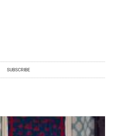
SUBSCRIBE