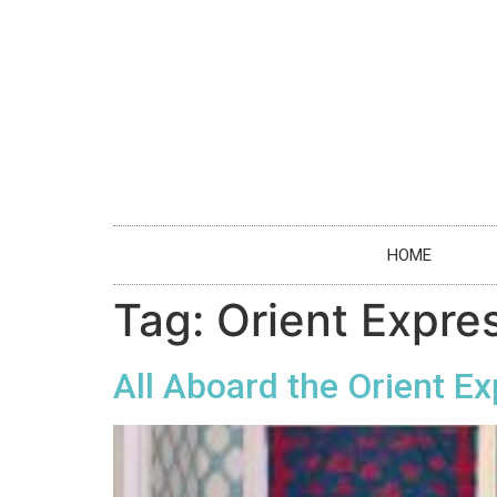
HOME
Tag:
Orient Expre
All Aboard the Orient E