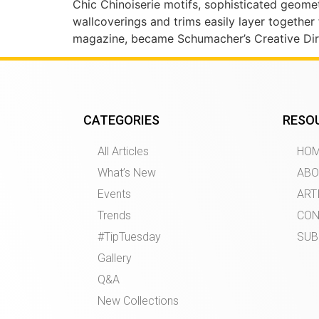
Chic Chinoiserie motifs, sophisticated geomet
wallcoverings and trims easily layer together
magazine, became Schumacher’s Creative Dire
CATEGORIES
RESO
All Articles
HO
What’s New
ABO
Events
ART
Trends
CON
#TipTuesday
SUB
Gallery
Q&A
New Collections