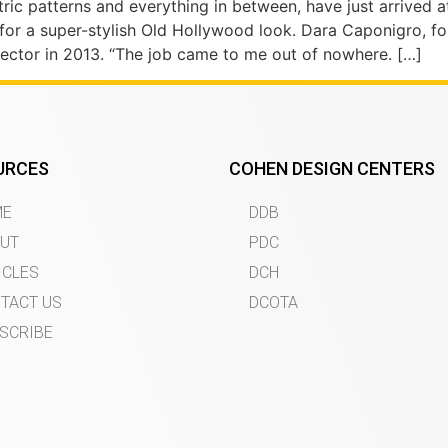
ric patterns and everything in between, have just arrived a
 for a super-stylish Old Hollywood look. Dara Caponigro, f
ctor in 2013. “The job came to me out of nowhere. […]
URCES
COHEN DESIGN CENTERS
ME
DDB
UT
PDC
ICLES
DCH
TACT US
DCOTA
SCRIBE