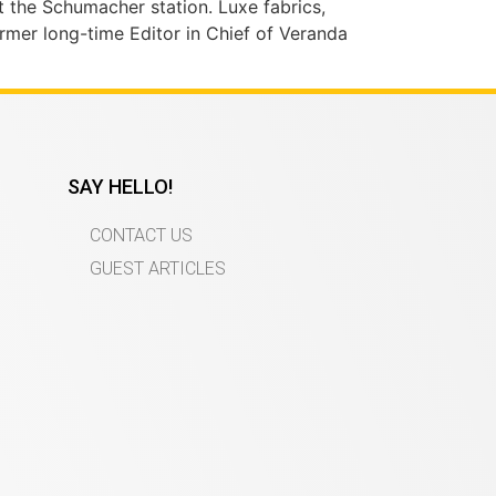
t the Schumacher station. Luxe fabrics,
ormer long-time Editor in Chief of Veranda
SAY HELLO!
CONTACT US
GUEST ARTICLES