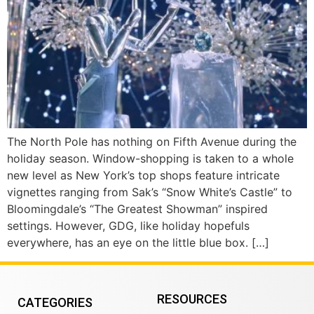
The North Pole has nothing on Fifth Avenue during the
holiday season. Window-shopping is taken to a whole
new level as New York’s top shops feature intricate
vignettes ranging from Sak’s “Snow White’s Castle” to
Bloomingdale’s “The Greatest Showman” inspired
settings. However, GDG, like holiday hopefuls
everywhere, has an eye on the little blue box. […]
RESOURCES
CATEGORIES