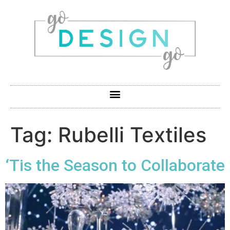
Tag:
Rubelli Textiles
‘Tis the Season to Collaborate