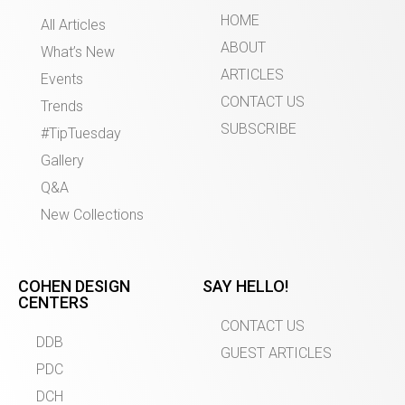
HOME
All Articles
ABOUT
What’s New
ARTICLES
Events
CONTACT US
Trends
SUBSCRIBE
#TipTuesday
Gallery
Q&A
New Collections
COHEN DESIGN
SAY HELLO!
CENTERS
CONTACT US
DDB
GUEST ARTICLES
PDC
DCH