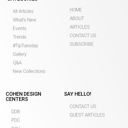
HOME
All Articles
ABOUT
What’s New
ARTICLES
Events
CONTACT US
Trends
SUBSCRIBE
#TipTuesday
Gallery
Q&A
New Collections
COHEN DESIGN
SAY HELLO!
CENTERS
CONTACT US
DDB
GUEST ARTICLES
PDC