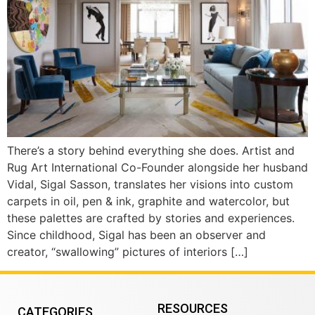
There’s a story behind everything she does. Artist and
Rug Art International Co-Founder alongside her husband
Vidal, Sigal Sasson, translates her visions into custom
carpets in oil, pen & ink, graphite and watercolor, but
these palettes are crafted by stories and experiences.
Since childhood, Sigal has been an observer and
creator, “swallowing” pictures of interiors […]
RESOURCES
CATEGORIES