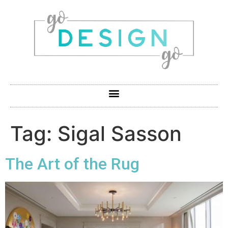
Tag:
Sigal Sasson
The Art of the Rug