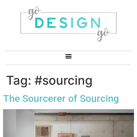
Tag:
#sourcing
The Sourcerer of Sourcing