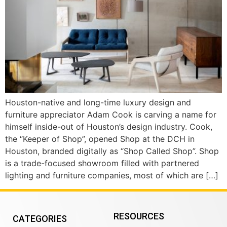
Houston-native and long-time luxury design and
furniture appreciator Adam Cook is carving a name for
himself inside-out of Houston’s design industry. Cook,
the “Keeper of Shop”, opened Shop at the DCH in
Houston, branded digitally as “Shop Called Shop”. Shop
is a trade-focused showroom filled with partnered
lighting and furniture companies, most of which are […]
RESOURCES
CATEGORIES