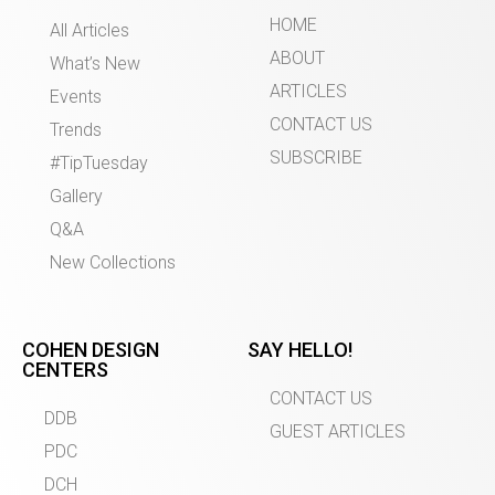
HOME
All Articles
ABOUT
What’s New
ARTICLES
Events
CONTACT US
Trends
SUBSCRIBE
#TipTuesday
Gallery
Q&A
New Collections
COHEN DESIGN
SAY HELLO!
CENTERS
CONTACT US
DDB
GUEST ARTICLES
PDC
DCH