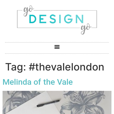
Tag:
#thevalelondon
Melinda of the Vale