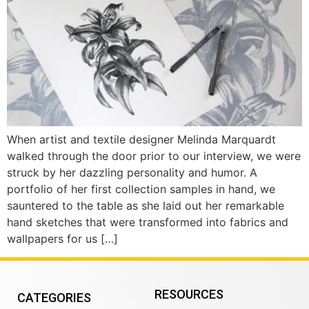
When artist and textile designer Melinda Marquardt
walked through the door prior to our interview, we were
struck by her dazzling personality and humor. A
portfolio of her first collection samples in hand, we
sauntered to the table as she laid out her remarkable
hand sketches that were transformed into fabrics and
wallpapers for us […]
RESOURCES
CATEGORIES