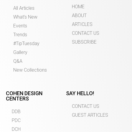
HOME
All Articles
ABOUT
What’s New
ARTICLES
Events
CONTACT US
Trends
SUBSCRIBE
#TipTuesday
Gallery
Q&A
New Collections
COHEN DESIGN
SAY HELLO!
CENTERS
CONTACT US
DDB
GUEST ARTICLES
PDC
DCH