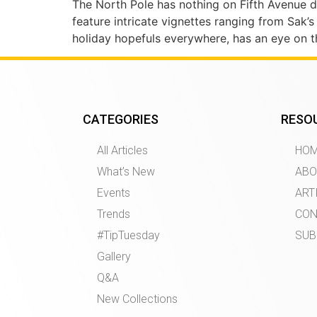
The North Pole has nothing on Fifth Avenue 
feature intricate vignettes ranging from Sak
holiday hopefuls everywhere, has an eye on th
CATEGORIES
RESO
All Articles
HO
What’s New
ABO
Events
ART
Trends
CON
#TipTuesday
SUB
Gallery
Q&A
New Collections