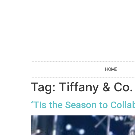
HOME
Tag:
Tiffany & Co.
‘Tis the Season to Colla