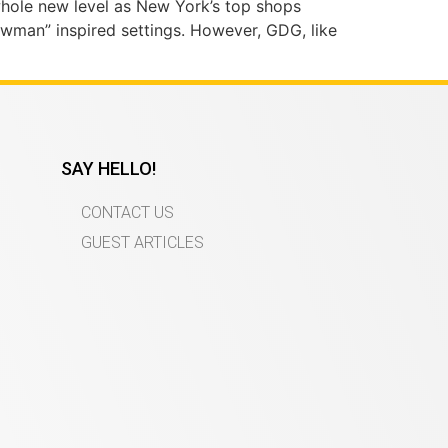
whole new level as New York’s top shops
owman” inspired settings. However, GDG, like
SAY HELLO!
CONTACT US
GUEST ARTICLES