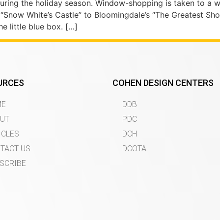
during the holiday season. Window-shopping is taken to a 
’s “Snow White’s Castle” to Bloomingdale’s “The Greatest Sh
e little blue box. […]
URCES
COHEN DESIGN CENTERS
ME
DDB
UT
PDC
ICLES
DCH
TACT US
DCOTA
SCRIBE