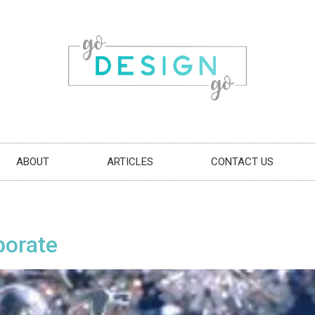
ABOUT
ARTICLES
CONTACT US
borate