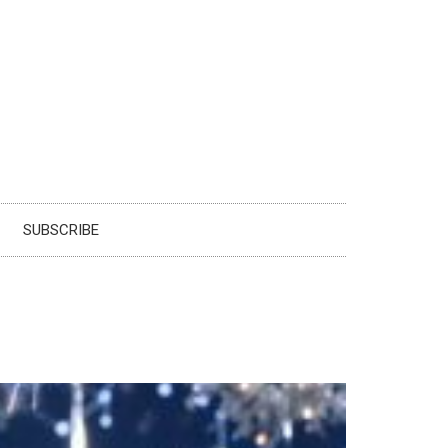
SUBSCRIBE