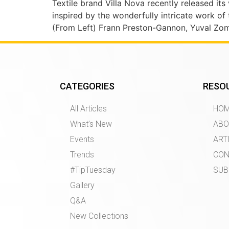
Textile brand Villa Nova recently released its v
inspired by the wonderfully intricate work of
(From Left) Frann Preston-Gannon, Yuval Zomm
CATEGORIES
RESO
All Articles
HO
What’s New
ABO
Events
ART
Trends
CON
#TipTuesday
SUB
Gallery
Q&A
New Collections