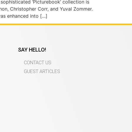
e sophisticated ‘Picturebook’ collection is
annon, Christopher Corr, and Yuval Zommer.
was enhanced into […]
SAY HELLO!
CONTACT US
GUEST ARTICLES