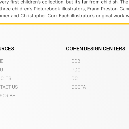
ery first children’s collection, but it’s far from childish. Th
 three children’s Picturebook illustrators, Frann Preston-G
er and Christopher Corr Each illustrator’s original work 
URCES
COHEN DESIGN CENTERS
ME
DDB
UT
PDC
ICLES
DCH
TACT US
DCOTA
SCRIBE