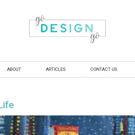
ABOUT
ARTICLES
CONTACT US
Life