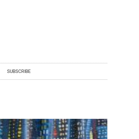
SUBSCRIBE