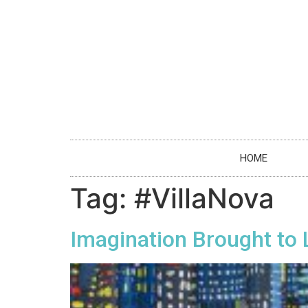
HOME
Tag:
#VillaNova
Imagination Brought to 