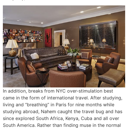
In addition, breaks from NYC over-stimulation best
came in the form of international travel. After studying,
living and “breathing” in Paris for nine months while
studying abroad, Nahem caught the travel bug and has
since explored South Africa, Kenya, Cuba and all over
South America. Rather than finding muse in the normal