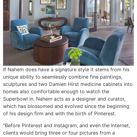
If Nahem does have a signature style it stems from his
unique ability to seamlessly combine fine paintings,
sculptures and two Damien Hirst medicine cabinets into
homes also comfortable enough to watch the
Superbowl in. Nahem acts as a designer and curator,
which has blossomed and evolved since the beginning
of his design firm and with the birth of Pinterest.
“Before Pinterest and Instagram, and even the Internet,
clients would bring three or four pictures from a