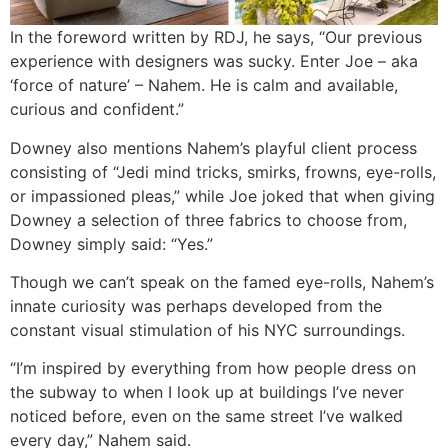
In the foreword written by RDJ, he says, “Our previous
experience with designers was sucky. Enter Joe – aka
‘force of nature’ – Nahem. He is calm and available,
curious and confident.”
Downey also mentions Nahem’s playful client process
consisting of “Jedi mind tricks, smirks, frowns, eye-rolls,
or impassioned pleas,” while Joe joked that when giving
Downey a selection of three fabrics to choose from,
Downey simply said: “Yes.”
Though we can’t speak on the famed eye-rolls, Nahem’s
innate curiosity was perhaps developed from the
constant visual stimulation of his NYC surroundings.
“I’m inspired by everything from how people dress on
the subway to when I look up at buildings I’ve never
noticed before, even on the same street I’ve walked
every day,” Nahem said.