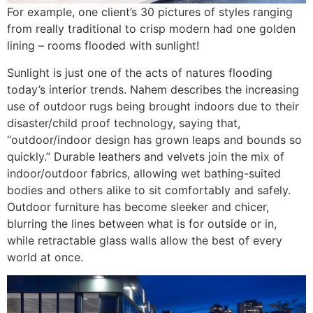
For example, one client’s 30 pictures of styles ranging
from really traditional to crisp modern had one golden
lining – rooms flooded with sunlight!
Sunlight is just one of the acts of natures flooding
today’s interior trends. Nahem describes the increasing
use of outdoor rugs being brought indoors due to their
disaster/child proof technology, saying that,
“outdoor/indoor design has grown leaps and bounds so
quickly.” Durable leathers and velvets join the mix of
indoor/outdoor fabrics, allowing wet bathing-suited
bodies and others alike to sit comfortably and safely.
Outdoor furniture has become sleeker and chicer,
blurring the lines between what is for outside or in,
while retractable glass walls allow the best of every
world at once.