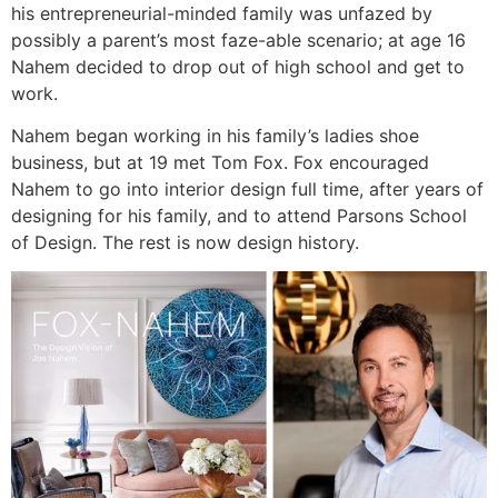
his entrepreneurial-minded family was unfazed by
possibly a parent’s most faze-able scenario; at age 16
Nahem decided to drop out of high school and get to
work.
Nahem began working in his family’s ladies shoe
business, but at 19 met Tom Fox. Fox encouraged
Nahem to go into interior design full time, after years of
designing for his family, and to attend Parsons School
of Design. The rest is now design history.