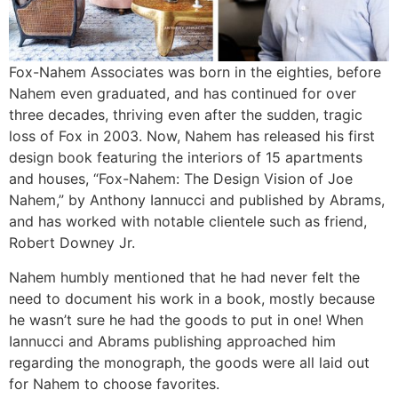
Fox-Nahem Associates was born in the eighties, before
Nahem even graduated, and has continued for over
three decades, thriving even after the sudden, tragic
loss of Fox in 2003. Now, Nahem has released his first
design book featuring the interiors of 15 apartments
and houses, “Fox-Nahem: The Design Vision of Joe
Nahem,” by Anthony Iannucci and published by Abrams,
and has worked with notable clientele such as friend,
Robert Downey Jr.
Nahem humbly mentioned that he had never felt the
need to document his work in a book, mostly because
he wasn’t sure he had the goods to put in one! When
Iannucci and Abrams publishing approached him
regarding the monograph, the goods were all laid out
for Nahem to choose favorites.