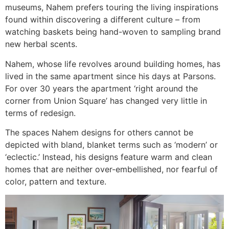
museums, Nahem prefers touring the living inspirations
found within discovering a different culture – from
watching baskets being hand-woven to sampling brand
new herbal scents.
Nahem, whose life revolves around building homes, has
lived in the same apartment since his days at Parsons.
For over 30 years the apartment ‘right around the
corner from Union Square’ has changed very little in
terms of redesign.
The spaces Nahem designs for others cannot be
depicted with bland, blanket terms such as ‘modern’ or
‘eclectic.’ Instead, his designs feature warm and clean
homes that are neither over-embellished, nor fearful of
color, pattern and texture.