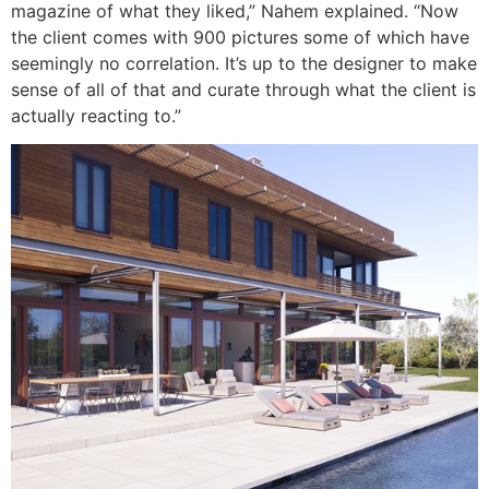
magazine of what they liked,” Nahem explained. “Now
the client comes with 900 pictures some of which have
seemingly no correlation. It’s up to the designer to make
sense of all of that and curate through what the client is
actually reacting to.”