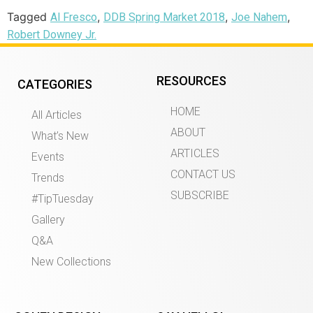
Tagged
,
,
,
Al Fresco
DDB Spring Market 2018
Joe Nahem
Robert Downey Jr.
RESOURCES
CATEGORIES
HOME
All Articles
ABOUT
What’s New
ARTICLES
Events
CONTACT US
Trends
SUBSCRIBE
#TipTuesday
Gallery
Q&A
New Collections