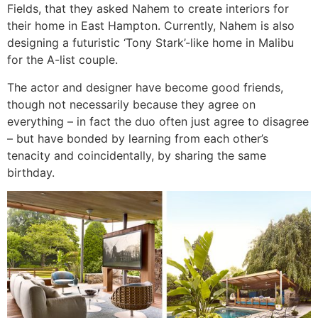
Fields, that they asked Nahem to create interiors for
their home in East Hampton. Currently, Nahem is also
designing a futuristic ‘Tony Stark’-like home in Malibu
for the A-list couple.
The actor and designer have become good friends,
though not necessarily because they agree on
everything – in fact the duo often just agree to disagree
– but have bonded by learning from each other’s
tenacity and coincidentally, by sharing the same
birthday.