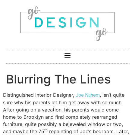
Blurring The Lines
Distinguished Interior Designer,
, isn’t quite
Joe Nahem
sure why his parents let him get away with so much.
After going on a vacation, his parents would come
home to Brooklyn and find completely rearranged
furniture, quite possibly a bejeweled window or two,
th
and maybe the 75
repainting of Joe’s bedroom. Later,