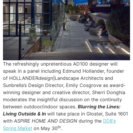
The refreshingly unpretentious AD100 designer will
speak in a panel including Edmund Hollander, founder
of HOLLANDER
design
|Landscape Architects and
Sunbrella’s Design Director, Emily Cosgrove as award-
winning designer and creative director, Sherri Donghia
moderates the insightful discussion on the continuity
between outdoor/indoor spaces.
Blurring the Lines:
Living Outside & In
will take place in Gloster, Suite 1601
with
ASPIRE HOME AND DESIGN
during the
DDB’s
th
on May 30
.
Spring Market