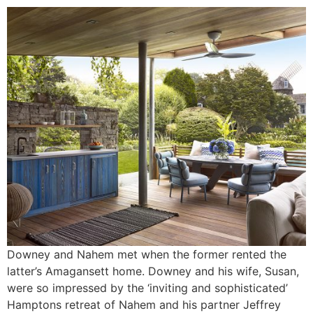
Downey and Nahem met when the former rented the
latter’s Amagansett home. Downey and his wife, Susan,
were so impressed by the ‘inviting and sophisticated’
Hamptons retreat of Nahem and his partner Jeffrey