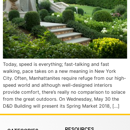
Today, speed is everything; fast-talking and fast
walking, pace takes on a new meaning in New York
City. Often, Manhattanites require refuge from our high-
speed world and although well-designed interiors
provide comfort, there’s really no comparison to solace
from the great outdoors. On Wednesday, May 30 the
D&D Building will present its Spring Market 2018, […]
RESOURCES