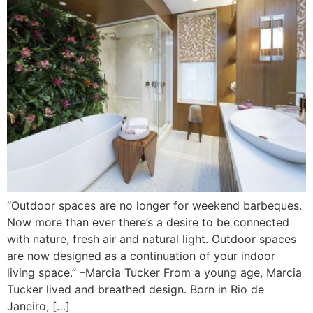
“Outdoor spaces are no longer for weekend barbeques.
Now more than ever there’s a desire to be connected
with nature, fresh air and natural light. Outdoor spaces
are now designed as a continuation of your indoor
living space.” –Marcia Tucker From a young age, Marcia
Tucker lived and breathed design. Born in Rio de
Janeiro, […]