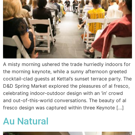
A misty morning ushered the trade hurriedly indoors for
the morning keynote, while a sunny afternoon greeted
cocktail-clad guests at Kettal’s sunset terrace party. The
D&D Spring Market explored the pleasures of al fresco,
celebrating indoor-outdoor design with an ‘in’ crowd
and out-of-this-world conversations. The beauty of al
fresco design was captured within three Keynote […]
Au Natural