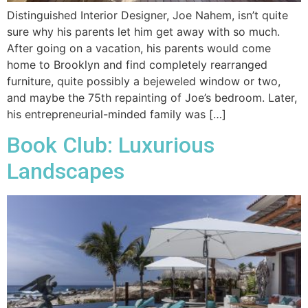
Distinguished Interior Designer, Joe Nahem, isn’t quite
sure why his parents let him get away with so much.
After going on a vacation, his parents would come
home to Brooklyn and find completely rearranged
furniture, quite possibly a bejeweled window or two,
and maybe the 75th repainting of Joe’s bedroom. Later,
his entrepreneurial-minded family was […]
Book Club: Luxurious
Landscapes