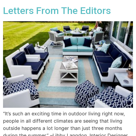
Letters From The Editors
“It’s such an exciting time in outdoor living right now,
people in all different climates are seeing that living
outside happens a lot longer than just three months
during the summer.” –Libby Langdon, Interior Designer