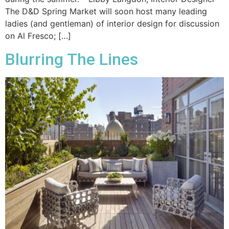
The D&D Spring Market will soon host many leading
ladies (and gentleman) of interior design for discussion
on Al Fresco; […]
Blurring The Lines