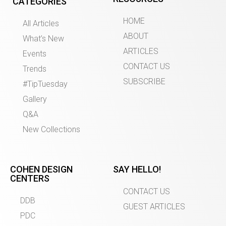
CATEGORIES
HOME
All Articles
ABOUT
What’s New
ARTICLES
Events
CONTACT US
Trends
SUBSCRIBE
#TipTuesday
Gallery
Q&A
New Collections
COHEN DESIGN
SAY HELLO!
CENTERS
CONTACT US
DDB
GUEST ARTICLES
PDC