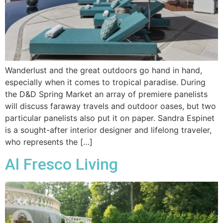
Wanderlust and the great outdoors go hand in hand,
especially when it comes to tropical paradise. During
the D&D Spring Market an array of premiere panelists
will discuss faraway travels and outdoor oases, but two
particular panelists also put it on paper. Sandra Espinet
is a sought-after interior designer and lifelong traveler,
who represents the […]
Al Fresco Living