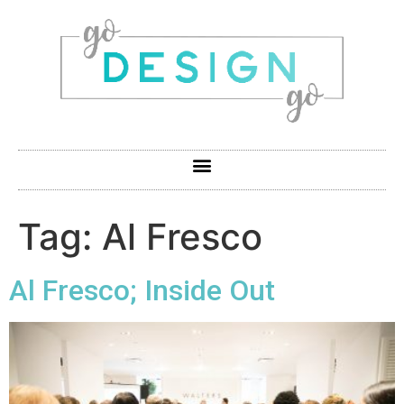
Tag:
Al Fresco
Al Fresco; Inside Out