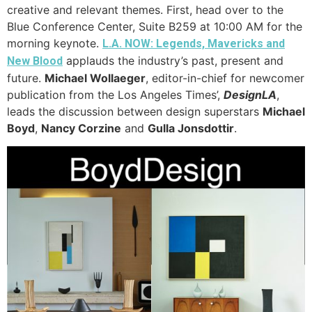
creative and relevant themes. First, head over to the
Blue Conference Center, Suite B259 at 10:00 AM for the
morning keynote.
L.A. NOW: Legends, Mavericks and
applauds the industry’s past, present and
New Blood
future.
Michael Wollaeger
, editor-in-chief for newcomer
publication from the Los Angeles Times’,
DesignLA
,
leads the discussion between design superstars
Michael
Boyd
,
Nancy Corzine
and
Gulla Jonsdottir
.