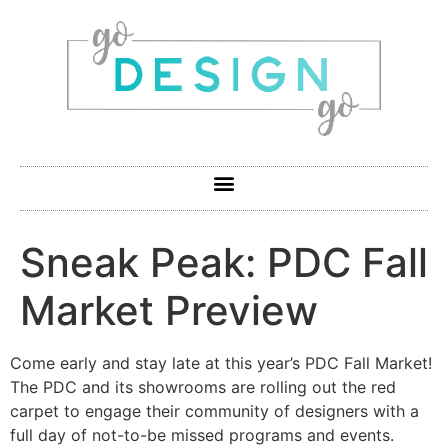
Sneak Peak: PDC Fall
Market Preview
Come early and stay late at this year’s PDC Fall Market!
The PDC and its showrooms are rolling out the red
carpet to engage their community of designers with a
full day of not-to-be missed programs and events.