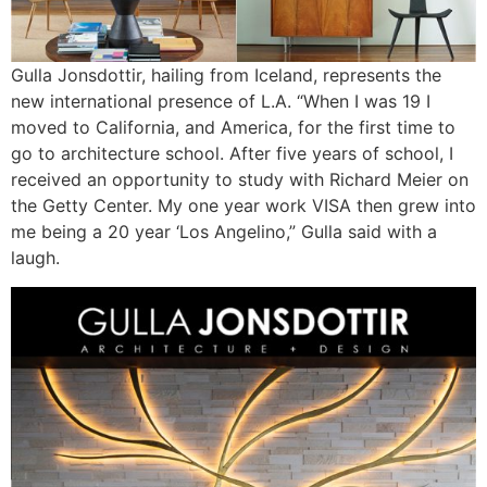
Gulla Jonsdottir, hailing from Iceland, represents the
new international presence of L.A. “When I was 19 I
moved to California, and America, for the first time to
go to architecture school. After five years of school, I
received an opportunity to study with Richard Meier on
the Getty Center. My one year work VISA then grew into
me being a 20 year ‘Los Angelino,” Gulla said with a
laugh.