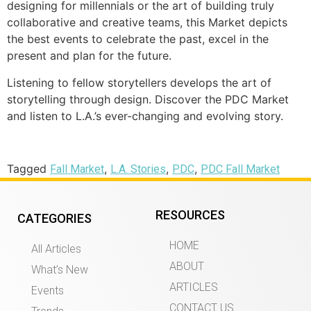
designing for millennials or the art of building truly
collaborative and creative teams, this Market depicts
the best events to celebrate the past, excel in the
present and plan for the future.
Listening to fellow storytellers develops the art of
storytelling through design. Discover the PDC Market
and listen to L.A.’s ever-changing and evolving story.
Tagged
,
,
,
Fall Market
L.A. Stories
PDC
PDC Fall Market
RESOURCES
CATEGORIES
HOME
All Articles
ABOUT
What’s New
ARTICLES
Events
CONTACT US