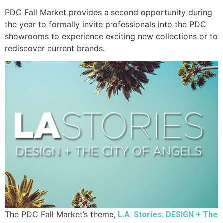
PDC Fall Market provides a second opportunity during
the year to formally invite professionals into the PDC
showrooms to experience exciting new collections or to
rediscover current brands.
The PDC Fall Market’s theme,
L.A. Stories: DESIGN + The