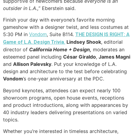
supportive of newcomers because
everyone is an
outsider in L.A.,
” Eberstein said.
Finish your day with everyone’s favorite morning
gameshow with a designer twist, and less costumes at
5:30 PM in
, Suite B114.
Vondom
THE DESIGN IS RIGHT: A
Lindsey Shook
, editorial
Game of L.A. Design Trivia.
director of
California Home + Design,
moderates an
esteemed panel including
C
ésar Giraldo
,
James Magni
and
Allison Palevsky
. Put your knowledge of L.A.
design and architecture to the test before celebrating
Vondom
’s one-year anniversary at the PDC.
Beyond keynotes, attendees can expect nearly 100
showroom programs, open house events, receptions
and product introductions, along with appearances by
40 industry leaders delivering presentations on varied
topics.
Whether you’re interested in timeless architecture,