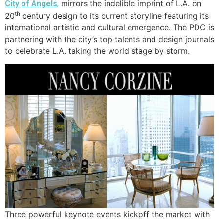
mirrors the indelible imprint of L.A. on
City of Angels
,
th
20
century design to its current storyline featuring its
international artistic and cultural emergence. The PDC is
partnering with the city’s top talents and design journals
to celebrate L.A. taking the world stage by storm.
Three powerful keynote events kickoff the market with