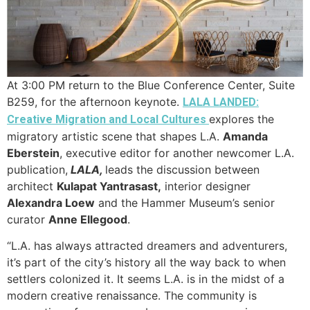
At 3:00 PM return to the Blue Conference Center, Suite
B259, for the afternoon keynote.
LALA LANDED:
explores the
Creative Migration and Local Cultures
migratory artistic scene that shapes L.A.
Amanda
Eberstein
, executive editor for another newcomer L.A.
publication,
LALA,
leads the discussion between
architect
Kulapat Yantrasast,
interior designer
Alexandra Loew
and the Hammer Museum’s senior
curator
Anne Ellegood
.
“L.A. has always attracted dreamers and adventurers,
it’s part of the city’s history all the way back to when
settlers colonized it. It seems L.A. is in the midst of a
modern creative renaissance. The community is