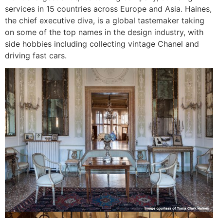
services in 15 countries across Europe and Asia. Haines,
the chief executive diva, is a global tastemaker taking
on some of the top names in the design industry, with
side hobbies including collecting vintage Chanel and
driving fast cars.