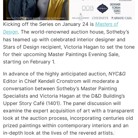
Kicking off the Series on January 24 is
Masters of
. The world-renowned auction house, Sotheby’s
Design
has teamed up with celebrated interior designer and
Stars of Design recipient, Victoria Hagan to set the tone
for their upcoming Master Paintings Evening Sale,
starting on February 1.
In advance of the highly anticipated auction,
NYC&G
Editor in Chief Kendell Cronstrom will moderate a
conversation between Sotheby’s Master Painting
Specialists and Victoria Hagan at the D&D Building’s
Upper Story Café (1401). The panel discussion will
examine the expert acquisition of art with a transparent
look at the auction process, incorporating centuries old
prized paintings within contemporary interiors and an
in-depth look at the lives of the revered artists.