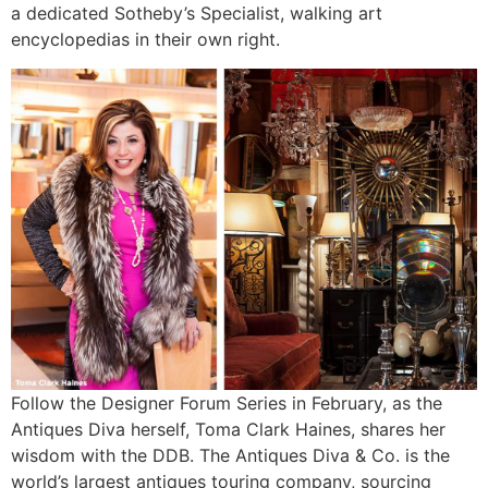
a dedicated Sotheby’s Specialist, walking art
encyclopedias in their own right.
Follow the Designer Forum Series in February, as the
Antiques Diva herself, Toma Clark Haines, shares her
wisdom with the DDB. The Antiques Diva & Co. is the
world’s largest antiques touring company, sourcing