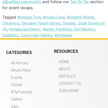
and follow our
section
ddbuilding.com/events
Top On Tap
for event recaps.
Tagged
,
,
,
Antiques Diva
Armani/Casa
Brilliantly British
,
,
,
Chesneys
Designer Forum Series
Duralee
Great Design on
,
,
,
,
59
Holland and Sherry
Master Paintings
Old Masters
,
,
Sothebys
Toma Clark Haines
Westweek
RESOURCES
CATEGORIES
HOME
All Articles
ABOUT
What’s New
ARTICLES
Events
CONTACT US
Trends
SUBSCRIBE
#TipTuesday
Gallery
Q&A