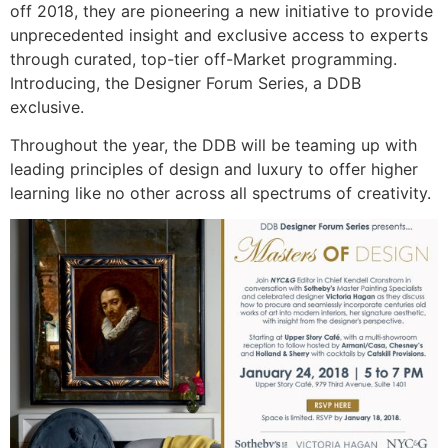
off 2018, they are pioneering a new initiative to provide
unprecedented insight and exclusive access to experts
through curated, top-tier off-Market programming.
Introducing, the Designer Forum Series, a DDB
exclusive.
Throughout the year, the DDB will be teaming up with
leading principles of design and luxury to offer higher
learning like no other across all spectrums of creativity.