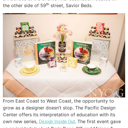
th
the other side of 59
street, Savior Beds.
From East Coast to West Coast, the opportunity to
grow as a designer doesn’t stop. The Pacific Design
Center offers its interpretation of education with its
own new series,
. The first event gave
Design Inside Out