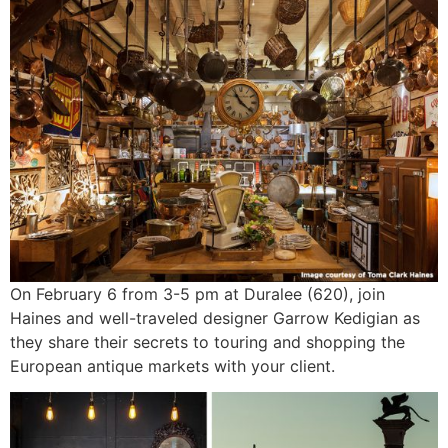
On February 6 from 3-5 pm at Duralee (620), join
Haines and well-traveled designer Garrow Kedigian as
they share their secrets to touring and shopping the
European antique markets with your client.