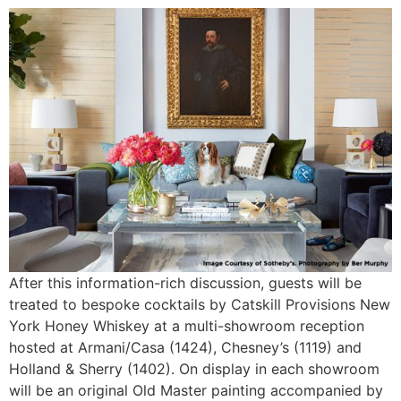
After this information-rich discussion, guests will be
treated to bespoke cocktails by Catskill Provisions New
York Honey Whiskey at a multi-showroom reception
hosted at Armani/Casa (1424), Chesney’s (1119) and
Holland & Sherry (1402). On display in each showroom
will be an original Old Master painting accompanied by