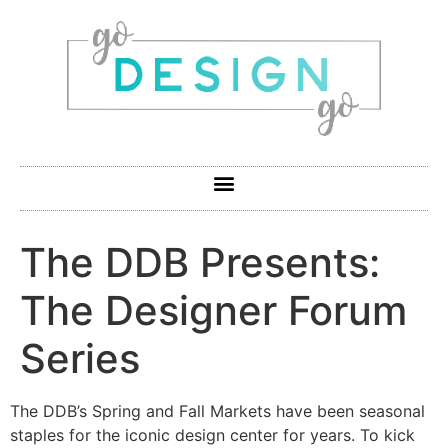
The DDB Presents:
The Designer Forum
Series
The DDB’s Spring and Fall Markets have been seasonal
staples for the iconic design center for years. To kick