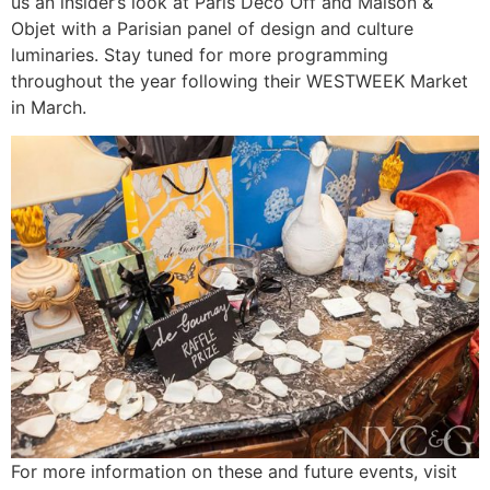
us an insider’s look at Paris Deco Off and Maison &
Objet with a Parisian panel of design and culture
luminaries. Stay tuned for more programming
throughout the year following their WESTWEEK Market
in March.
For more information on these and future events, visit