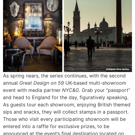
As spring nears, the series continues, with the second
annual
Great Design on 59
UK-based multi-showroom
event with media partner
NYC&G
. Grab your “passport”
and head to England for the day, figuratively speaking.
As guests tour each showroom, enjoying British themed
sips and snacks, they will collect stamps in a passport.
Those who visit every participating showroom will be
entered into a raffle for exclusive prizes, to be
announced at the event’s final destination located on