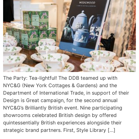
The Party: Tea-lightful! The DDB teamed up with
NYC&G (New York Cottages & Gardens) and the
Department of International Trade, in support of their
Design is Great campaign, for the second annual
NYC&G’s Brilliantly British event. Nine participating
showrooms celebrated British design by offered
quintessentially British experiences alongside their
strategic brand partners. First, Style Library […]