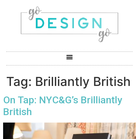
Tag:
Brilliantly British
On Tap: NYC&G’s Brilliantly
British