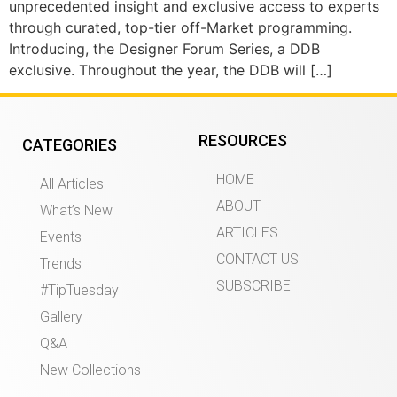
unprecedented insight and exclusive access to experts
through curated, top-tier off-Market programming.
Introducing, the Designer Forum Series, a DDB
exclusive. Throughout the year, the DDB will […]
RESOURCES
CATEGORIES
HOME
All Articles
ABOUT
What’s New
ARTICLES
Events
CONTACT US
Trends
SUBSCRIBE
#TipTuesday
Gallery
Q&A
New Collections