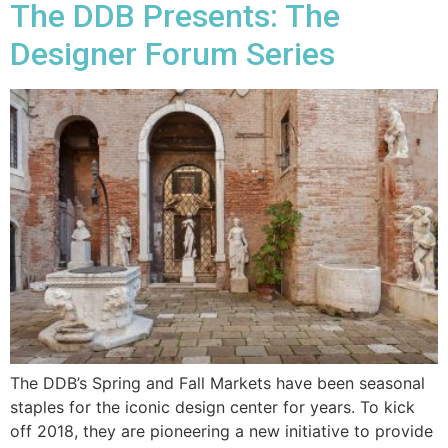
The DDB Presents: The
Designer Forum Series
The DDB’s Spring and Fall Markets have been seasonal
staples for the iconic design center for years. To kick
off 2018, they are pioneering a new initiative to provide