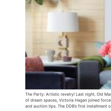
The Party: Artistic revelry! Last night, Old 
of dream spaces, Victoria Hagan joined force
and auction tips. The DDB’s first installment 