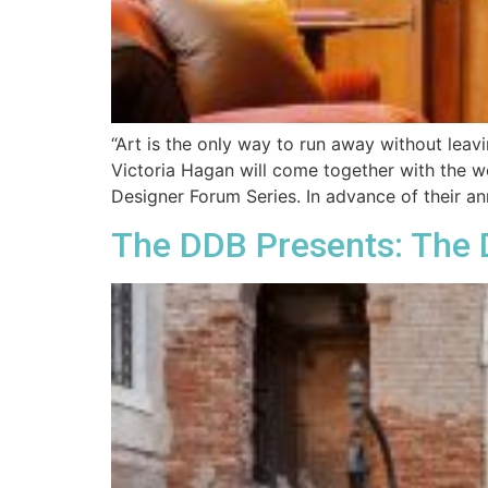
“Art is the only way to run away without lea
Victoria Hagan will come together with the w
Designer Forum Series. In advance of their an
The DDB Presents: The 