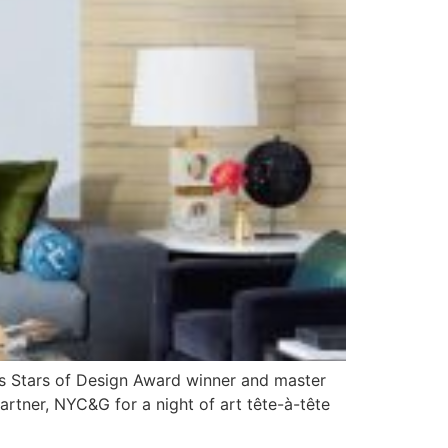
8’s Stars of Design Award winner and master
rtner, NYC&G for a night of art tête-à-tête