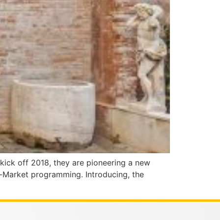
 kick off 2018, they are pioneering a new
ff-Market programming. Introducing, the