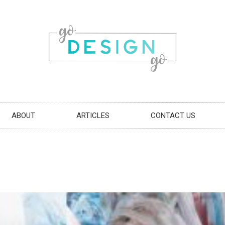
ABOUT
ARTICLES
CONTACT US