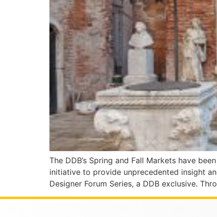
The DDB’s Spring and Fall Markets have been s
initiative to provide unprecedented insight a
Designer Forum Series, a DDB exclusive. Thro