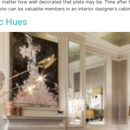
 no matter how well decorated that plate may be. Time after
who can be valuable members in an interior designer’s cab
c Hues