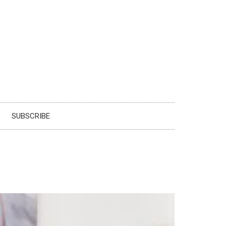
SUBSCRIBE