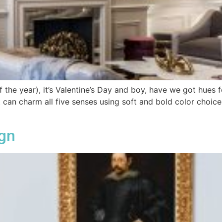
of the year), it’s Valentine’s Day and boy, have we got hues 
at can charm all five senses using soft and bold color choic
ign