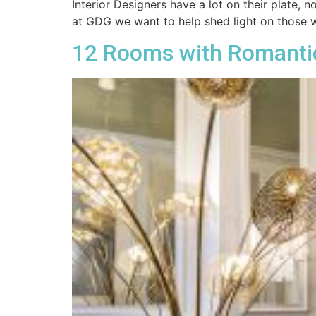
Interior Designers have a lot on their plate,
at GDG we want to help shed light on those 
12 Rooms with Romanti