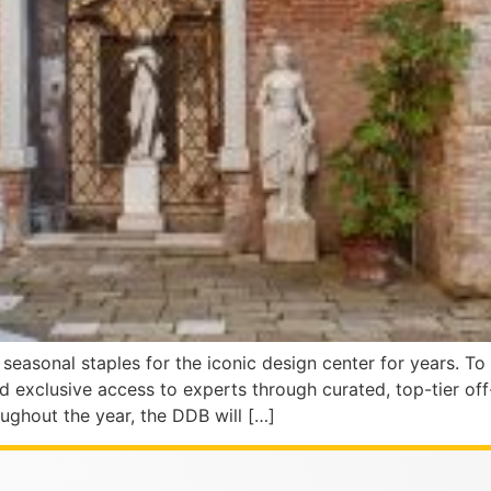
easonal staples for the iconic design center for years. To
nd exclusive access to experts through curated, top-tier o
ughout the year, the DDB will […]