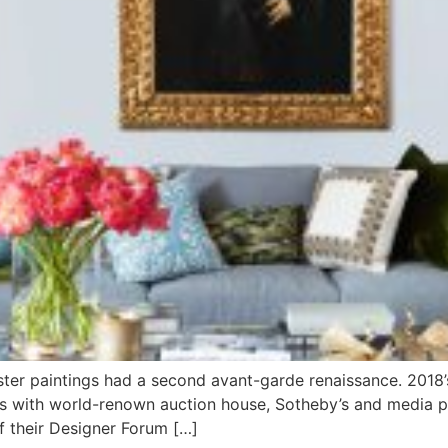
Master paintings had a second avant-garde renaissance. 201
s with world-renown auction house, Sotheby’s and media pa
of their Designer Forum […]