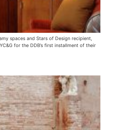
amy spaces and Stars of Design recipient,
&G for the DDB’s first installment of their