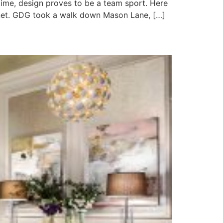
 time, design proves to be a team sport. Here
inet. GDG took a walk down Mason Lane, […]