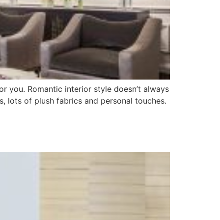
for you. Romantic interior style doesn’t always
es, lots of plush fabrics and personal touches.