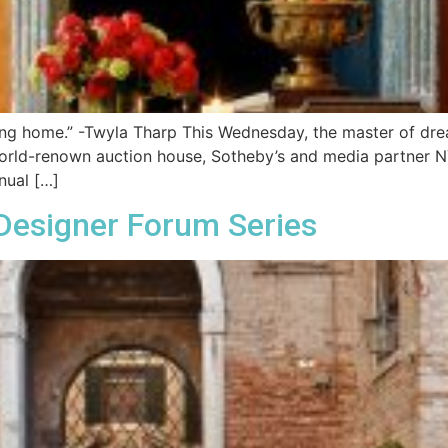
ving home.” -Twyla Tharp This Wednesday, the master of dre
orld-renown auction house, Sotheby’s and media partner NYC
nual […]
Designer Forum Series