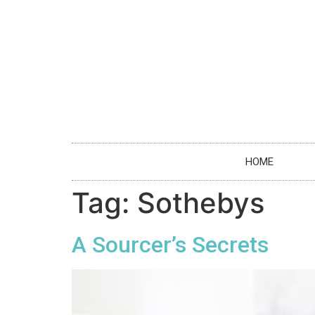
HOME
Tag:
Sothebys
A Sourcer’s Secrets