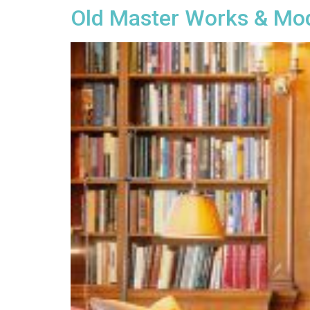
Old Master Works & Mo