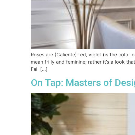
Roses are (Caliente) red, violet (is the color 
mean frilly and feminine; rather it’s a look th
Fall […]
On Tap: Masters of Des