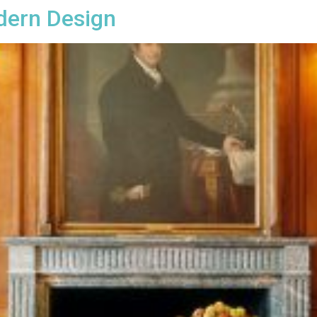
dern Design