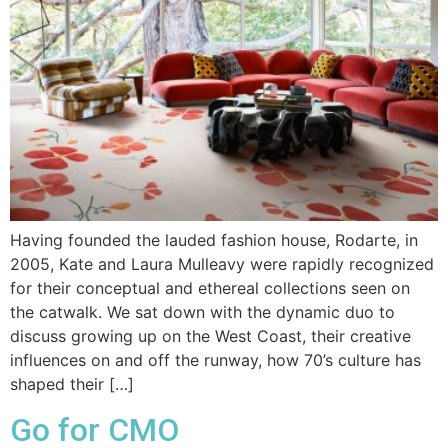
Having founded the lauded fashion house, Rodarte, in
2005, Kate and Laura Mulleavy were rapidly recognized
for their conceptual and ethereal collections seen on
the catwalk. We sat down with the dynamic duo to
discuss growing up on the West Coast, their creative
influences on and off the runway, how 70’s culture has
shaped their […]
Go for CMO