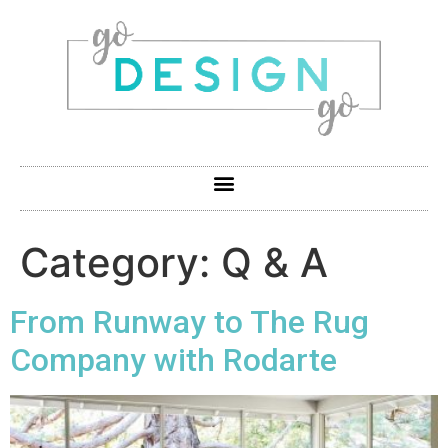
Category:
Q & A
From Runway to The Rug
Company with Rodarte