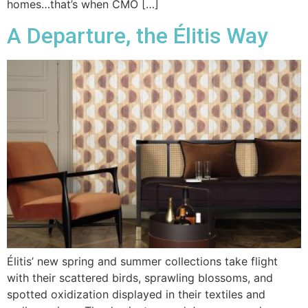
homes…that’s when CMO […]
A Departure, the Élitis Way
Élitis’ new spring and summer collections take flight
with their scattered birds, sprawling blossoms, and
spotted oxidization displayed in their textiles and