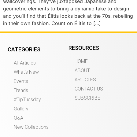
wallcoverings. They’ve juxtaposed Japanese and
geometric elements to bring a dynamic take to design
and you’ll find that Élitis looks back at the 70s, rebelling
in their own fashion. Count on Élitis to […]
RESOURCES
CATEGORIES
HOME
All Articles
ABOUT
What’s New
ARTICLES
Events
CONTACT US
Trends
SUBSCRIBE
#TipTuesday
Gallery
Q&A
New Collections