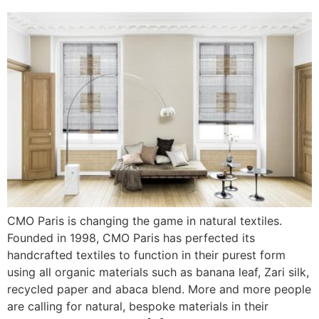
CMO Paris is changing the game in natural textiles.
Founded in 1998, CMO Paris has perfected its
handcrafted textiles to function in their purest form
using all organic materials such as banana leaf, Zari silk,
recycled paper and abaca blend. More and more people
are calling for natural, bespoke materials in their