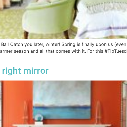
ll Catch you later, winter! Spring is finally upon us (even i
rmer season and all that comes with it. For this #TipTuesd
right mirror