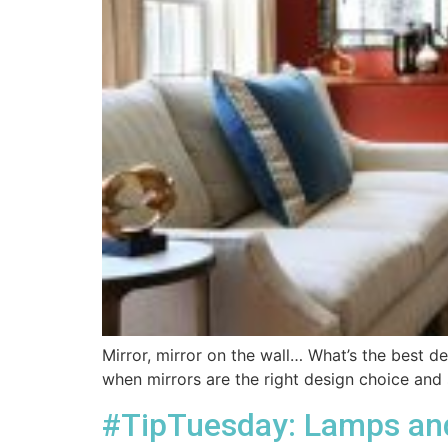
Mirror, mirror on the wall… What’s the best de
when mirrors are the right design choice and 
#TipTuesday: Lamps and 