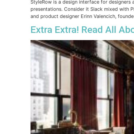
StyleRow is a design interface for designers
presentations. Consider it Slack mixed with Pi
and product designer Erinn Valencich, founde
Extra Extra! Read All Abo