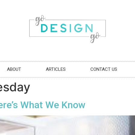
ABOUT
ARTICLES
CONTACT US
esday
ere’s What We Know