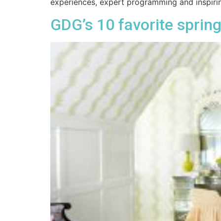
experiences, expert programming and inspiri
GDG’s 10 favorite spring