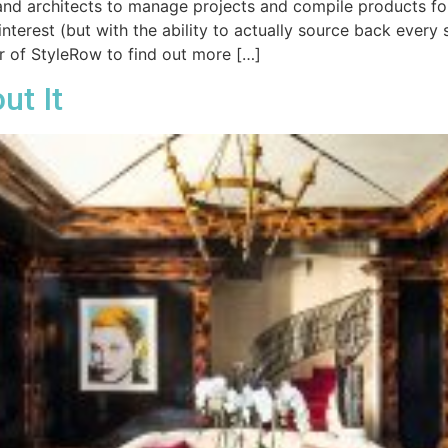
 and architects to manage projects and compile products fo
nterest (but with the ability to actually source back every s
r of StyleRow to find out more […]
ut It