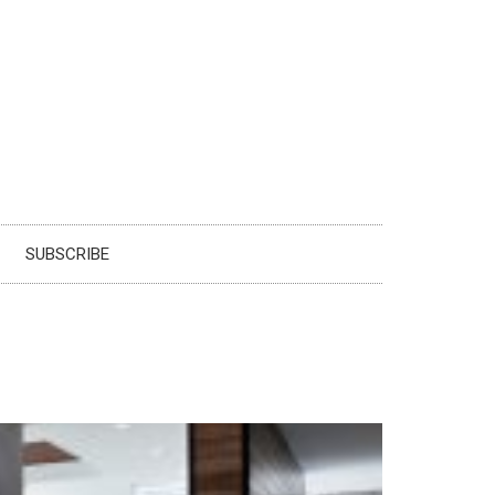
SUBSCRIBE