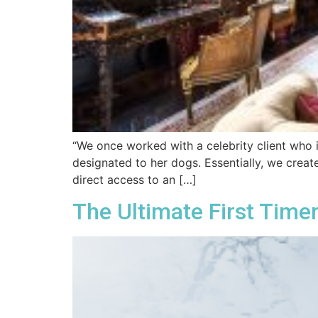
“We once worked with a celebrity client who 
designated to her dogs. Essentially, we crea
direct access to an […]
The Ultimate First Timer