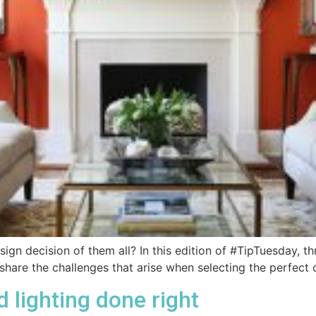
sign decision of them all? In this edition of #TipTuesday, th
share the challenges that arise when selecting the perfect 
lighting done right