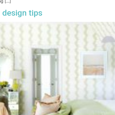
ng […]
 design tips