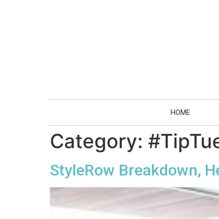
HOME
Category:
#TipTu
StyleRow Breakdown, H