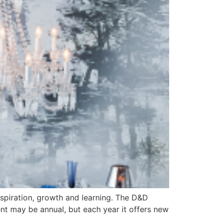
inspiration, growth and learning. The D&D
vent may be annual, but each year it offers new