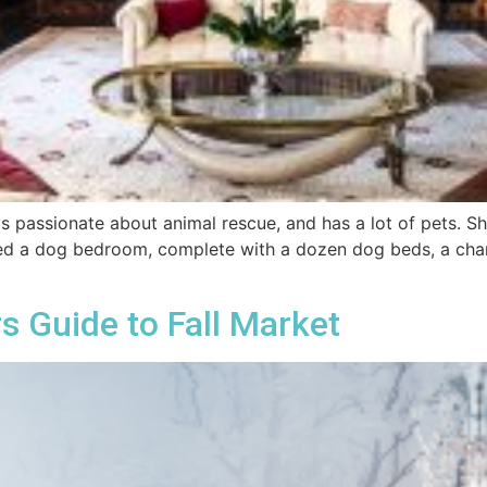
is passionate about animal rescue, and has a lot of pets. S
ted a dog bedroom, complete with a dozen dog beds, a chande
s Guide to Fall Market