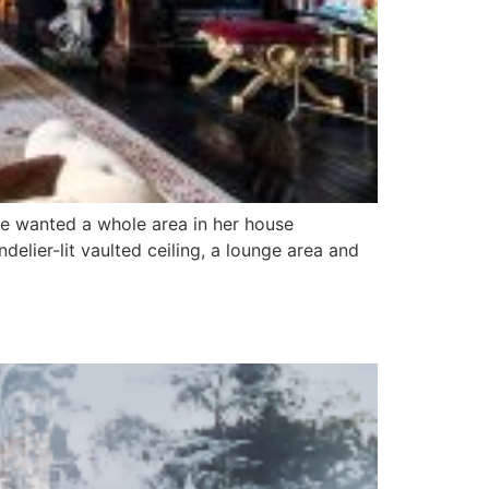
he wanted a whole area in her house
lier-lit vaulted ceiling, a lounge area and