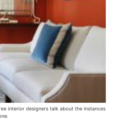
ree interior designers talk about the instances
one.