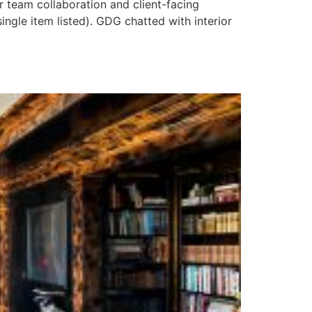
r team collaboration and client-facing
ingle item listed). GDG chatted with interior