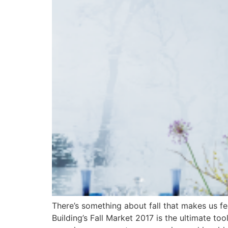
There’s something about fall that makes us fee
Building’s Fall Market 2017 is the ultimate to