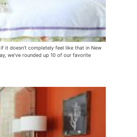
f it doesn’t completely feel like that in New
ay, we’ve rounded up 10 of our favorite