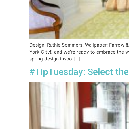
Design: Ruthie Sommers, Wallpaper: Farrow & Ba
York City!) and we’re ready to embrace the wa
spring design inspo […]
#TipTuesday: Select the 