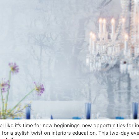
l like it’s time for new beginnings; new opportunities for 
ol for a stylish twist on interiors education. This two-day e