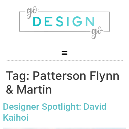
Tag:
Patterson Flynn
& Martin
Designer Spotlight: David
Kaihoi