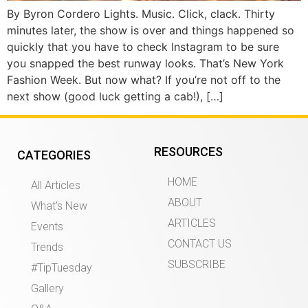
By Byron Cordero Lights. Music. Click, clack. Thirty
minutes later, the show is over and things happened so
quickly that you have to check Instagram to be sure
you snapped the best runway looks. That’s New York
Fashion Week. But now what? If you’re not off to the
next show (good luck getting a cab!), […]
RESOURCES
CATEGORIES
HOME
All Articles
ABOUT
What’s New
ARTICLES
Events
CONTACT US
Trends
SUBSCRIBE
#TipTuesday
Gallery