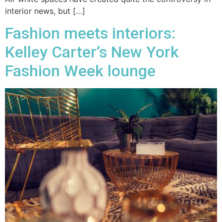
interior news, but […]
Fashion meets interiors:
Kelley Carter’s New York
Fashion Week lounge