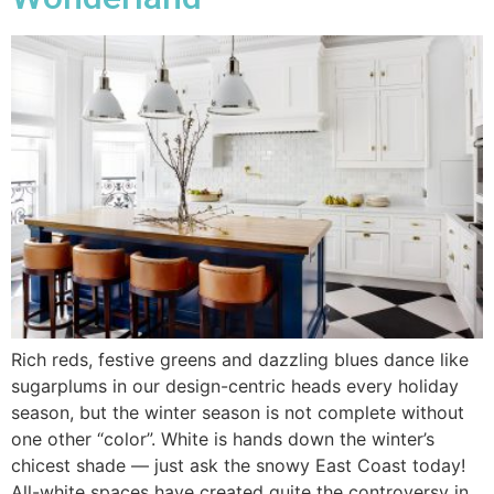
Rich reds, festive greens and dazzling blues dance like
sugarplums in our design-centric heads every holiday
season, but the winter season is not complete without
one other “color”. White is hands down the winter’s
chicest shade — just ask the snowy East Coast today!
All-white spaces have created quite the controversy in