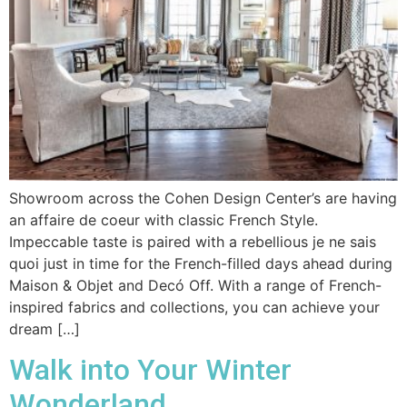
Showroom across the Cohen Design Center’s are having
an affaire de coeur with classic French Style.
Impeccable taste is paired with a rebellious je ne sais
quoi just in time for the French-filled days ahead during
Maison & Objet and Decó Off. With a range of French-
inspired fabrics and collections, you can achieve your
dream […]
Walk into Your Winter
Wonderland