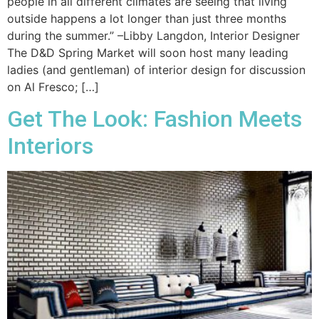
people in all different climates are seeing that living
outside happens a lot longer than just three months
during the summer.” –Libby Langdon, Interior Designer
The D&D Spring Market will soon host many leading
ladies (and gentleman) of interior design for discussion
on Al Fresco; […]
Get The Look: Fashion Meets
Interiors