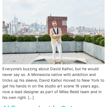
Everyone’s buzzing about David Kaihoi, but he would
never say so. A Minnesota native with ambition and
tricks up his sleeve, David Kaihoi moved to New York to
get his hands in on the studio art scene 16 years ago,
now a lead designer as part of Miles Redd team and in
his own right. […]