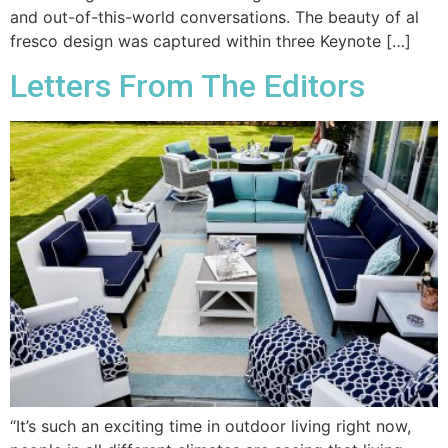
and out-of-this-world conversations. The beauty of al
fresco design was captured within three Keynote […]
Letters From The Editors
“It’s such an exciting time in outdoor living right now,