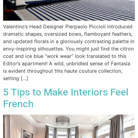
Valentino’s Head Designer Pierpaolo Piccioli introduced
dramatic shapes, oversized bows, flamboyant feathers,
and updated florals in a gloriously contrasting palette in
envy-inspiring silhouettes. You might just find the citron
coat and ice blue “work wear” look translated to this
Editor’s apartment! A wild, unbridled sense of Fantasia
is evident throughout this haute couture collection,
setting […]
5 Tips to Make Interiors Feel
French