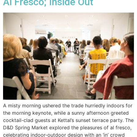
Al Fresco; Inside Out
A misty morning ushered the trade hurriedly indoors for
the morning keynote, while a sunny afternoon greeted
cocktail-clad guests at Kettal’s sunset terrace party. The
D&D Spring Market explored the pleasures of al fresco,
celebrating indoor-outdoor design with an ‘in’ crowd