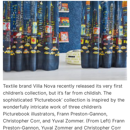
Textile brand Villa Nova recently released its very first
children’s collection, but it’s far from childish. The
sophisticated ‘Picturebook’ collection is inspired by the
wonderfully intricate work of three children’s
Picturebook illustrators, Frann Preston-Gannon,
Christopher Corr, and Yuval Zommer. (From Left) Frann
Preston-Gannon, Yuval Zommer and Christopher Corr