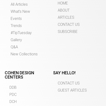
HOME
All Articles
ABOUT
What’s New
ARTICLES
Events
CONTACT US
Trends
SUBSCRIBE
#TipTuesday
Gallery
Q&A
New Collections
COHEN DESIGN
SAY HELLO!
CENTERS
CONTACT US
DDB
GUEST ARTICLES
PDC
DCH