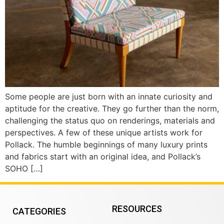
Some people are just born with an innate curiosity and
aptitude for the creative. They go further than the norm,
challenging the status quo on renderings, materials and
perspectives. A few of these unique artists work for
Pollack. The humble beginnings of many luxury prints
and fabrics start with an original idea, and Pollack’s
SOHO […]
RESOURCES
CATEGORIES