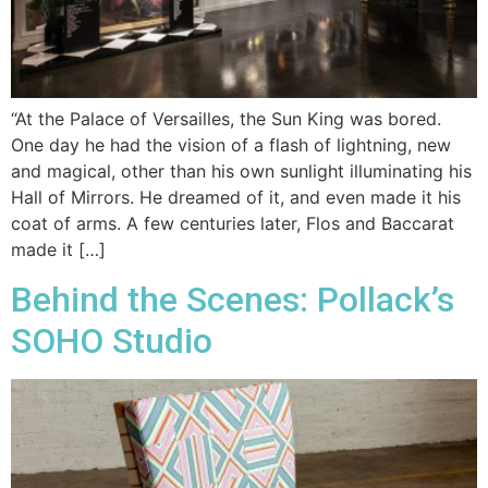
“At the Palace of Versailles, the Sun King was bored.
One day he had the vision of a flash of lightning, new
and magical, other than his own sunlight illuminating his
Hall of Mirrors. He dreamed of it, and even made it his
coat of arms. A few centuries later, Flos and Baccarat
made it […]
Behind the Scenes: Pollack’s
SOHO Studio