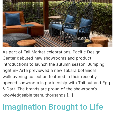
As part of Fall Market celebrations, Pacific Design
Center debuted new showrooms and product
introductions to launch the autumn season. Jumping
right in- Arte previewed a new Takara botanical
wallcovering collection featured in their recently
opened showroom in partnership with Thibaut and Egg
& Dart. The brands are proud of the showroom’s
knowledgeable team, thousands […]
Imagination Brought to Life