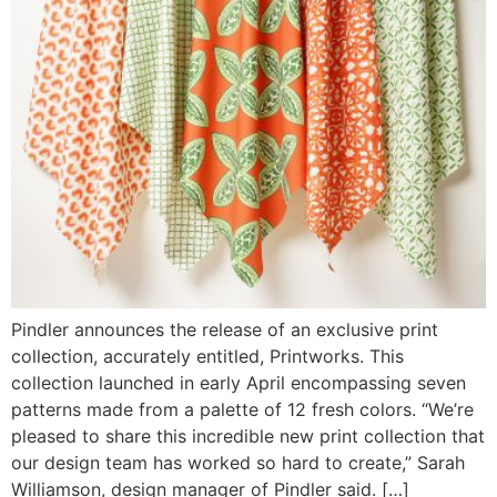
Pindler announces the release of an exclusive print
collection, accurately entitled, Printworks. This
collection launched in early April encompassing seven
patterns made from a palette of 12 fresh colors. “We’re
pleased to share this incredible new print collection that
our design team has worked so hard to create,” Sarah
Williamson, design manager of Pindler said. […]