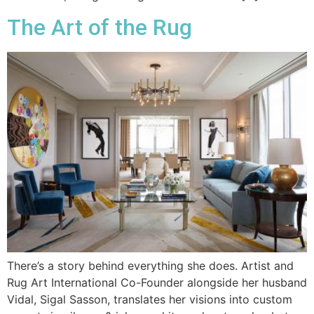
The Art of the Rug
There’s a story behind everything she does. Artist and
Rug Art International Co-Founder alongside her husband
Vidal, Sigal Sasson, translates her visions into custom