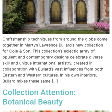
Craftsmanship techniques from around the globe come
together in Martyn Lawrence Bullard’s new collection
for Cole & Son. This collection’s eclectic array of
opulent and contemporary designs celebrate diverse
skill and unique international artistry, created in
collaboration with Bullard’s vast influences from both
Eastern and Western cultures. In his own interiors,
Bullard mixes these same […]
Collection Attention:
Botanical Beauty