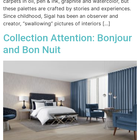
carpets in oil, pen & ink, graphite and watercolor, but
these palettes are crafted by stories and experiences.
Since childhood, Sigal has been an observer and
creator, “swallowing” pictures of interiors […]
Collection Attention: Bonjour
and Bon Nuit