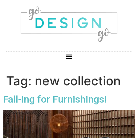
Tag:
new collection
Fall-ing for Furnishings!