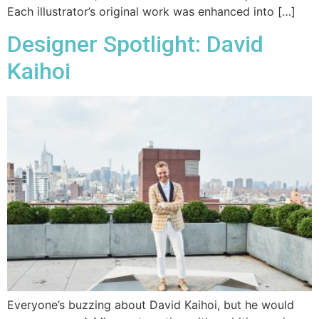
Each illustrator’s original work was enhanced into […]
Designer Spotlight: David
Kaihoi
Everyone’s buzzing about David Kaihoi, but he would