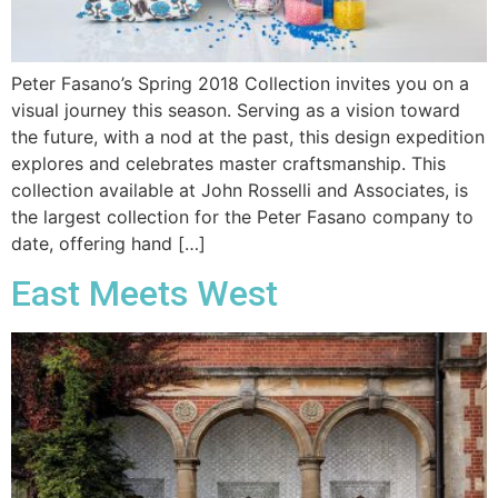
Peter Fasano’s Spring 2018 Collection invites you on a
visual journey this season. Serving as a vision toward
the future, with a nod at the past, this design expedition
explores and celebrates master craftsmanship. This
collection available at John Rosselli and Associates, is
the largest collection for the Peter Fasano company to
date, offering hand […]
East Meets West