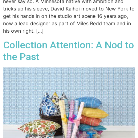
never say so. A Minnesota native with ambition and
tricks up his sleeve, David Kaihoi moved to New York to
get his hands in on the studio art scene 16 years ago,
now a lead designer as part of Miles Redd team and in
his own right. […]
Collection Attention: A Nod to
the Past