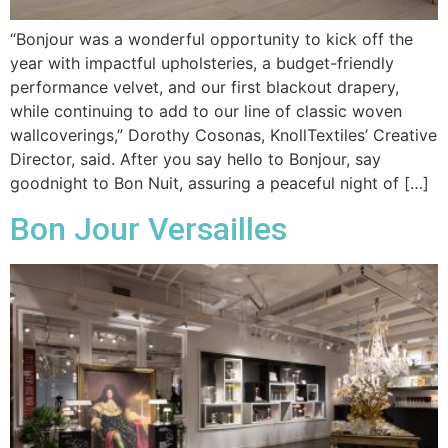
“Bonjour was a wonderful opportunity to kick off the
year with impactful upholsteries, a budget-friendly
performance velvet, and our first blackout drapery,
while continuing to add to our line of classic woven
wallcoverings,” Dorothy Cosonas, KnollTextiles’ Creative
Director, said. After you say hello to Bonjour, say
goodnight to Bon Nuit, assuring a peaceful night of […]
Bon Jour Versailles